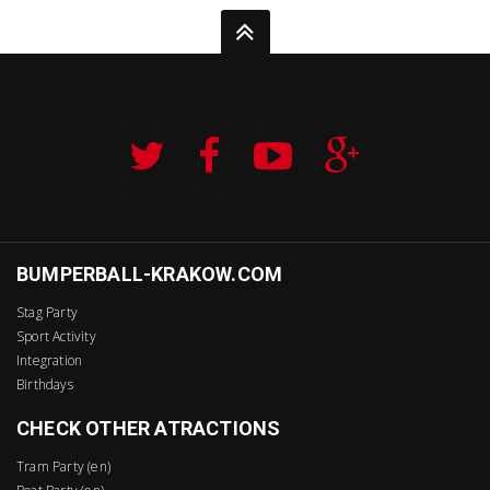
BUMPERBALL-KRAKOW.COM
Stag Party
Sport Activity
Integration
Birthdays
CHECK OTHER ATRACTIONS
Tram Party (en)