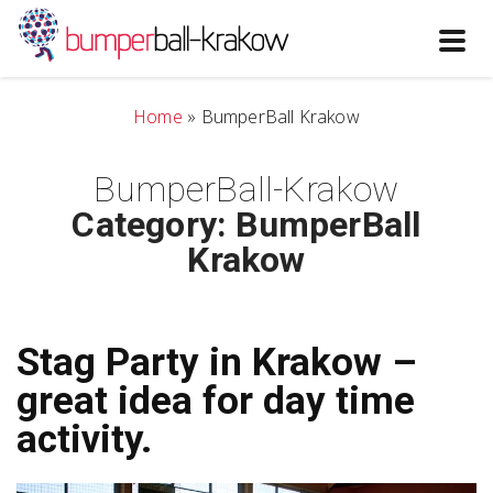
Toggl
navig
Home
»
BumperBall Krakow
BumperBall-Krakow
Category: BumperBall
Krakow
Stag Party in Krakow –
great idea for day time
activity.