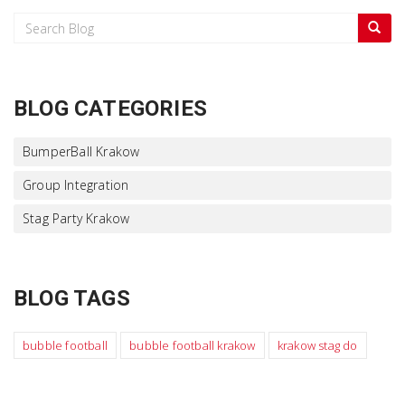
BLOG CATEGORIES
BumperBall Krakow
Group Integration
Stag Party Krakow
BLOG TAGS
bubble football
bubble football krakow
krakow stag do