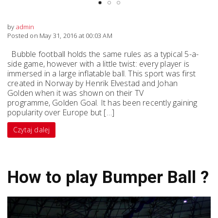
by
admin
Posted on May 31, 2016 at 00:03 AM
Bubble football holds the same rules as a typical 5-a-
side game, however with a little twist: every player is
immersed in a large inflatable ball. This sport was first
created in Norway by Henrik Elvestad and Johan
Golden when it was shown on their TV
programme, Golden Goal. It has been recently gaining
popularity over Europe but […]
Czytaj dalej
How to play Bumper Ball ?