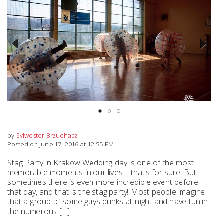
Previous
Next
by
Sylwester Brzuchacz
Posted on June 17, 2016 at 12:55 PM
Stag Party in Krakow Wedding day is one of the most
memorable moments in our lives – that’s for sure. But
sometimes there is even more incredible event before
that day, and that is the stag party! Most people imagine
that a group of some guys drinks all night and have fun in
the numerous […]