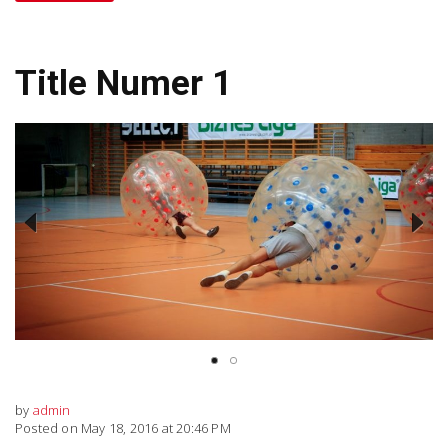
Title Numer 1
Previous
Next
by
admin
Posted on May 18, 2016 at 20:46 PM