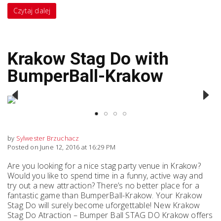
Czytaj dalej
Krakow Stag Do with
BumperBall-Krakow
Previous
Next
by
Sylwester Brzuchacz
Posted on June 12, 2016 at 16:29 PM
Are you looking for a nice stag party venue in Krakow?
Would you like to spend time in a funny, active way and
try out a new attraction? There’s no better place for a
fantastic game than BumperBall-Krakow. Your Krakow
Stag Do will surely become uforgettable! New Krakow
Stag Do Atraction – Bumper Ball STAG DO Krakow offers