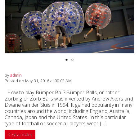
Previous
Next
by
admin
Posted on May 31, 2016 at 00:03 AM
How to play Bumper Ball? Bumper Balls, or rather
Zorbing or Zorb Balls was invented by Andrew Akers and
Dwane van der Sluis in 1994. It gained popularity in many
countries around the world, including England, Australia,
Canada, Japan and the United States. In this particular
type of football or soccer all players wear […]
Czytaj dalej