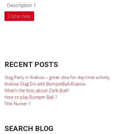
Description 1
Czytaj dalej
RECENT POSTS
Stag Party in Krakow – great idea for day time activity.
Krakow Stag Do with BumperBall-Krakow
What’s the fuss about Zorb Ball?
How to play Bumper Ball ?
Title Numer 1
SEARCH BLOG