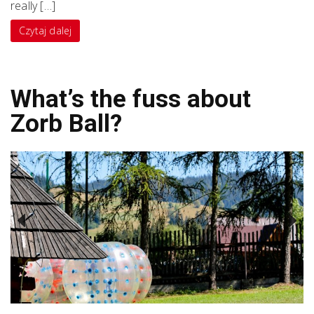
really […]
Czytaj dalej
What’s the fuss about
Zorb Ball?
Previous
Next